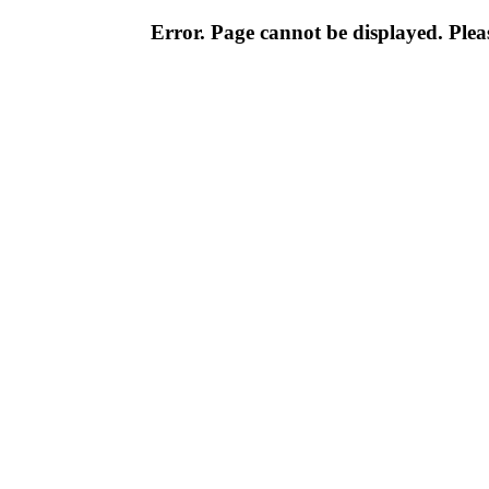
Error. Page cannot be displayed. Pleas